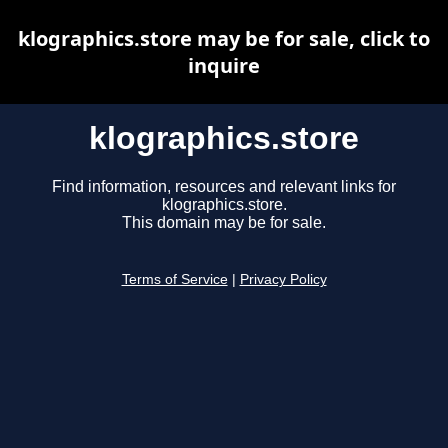
klographics.store may be for sale, click to
inquire
klographics.store
Find information, resources and relevant links for
klographics.store.
This domain may be for sale.
Terms of Service
|
Privacy Policy